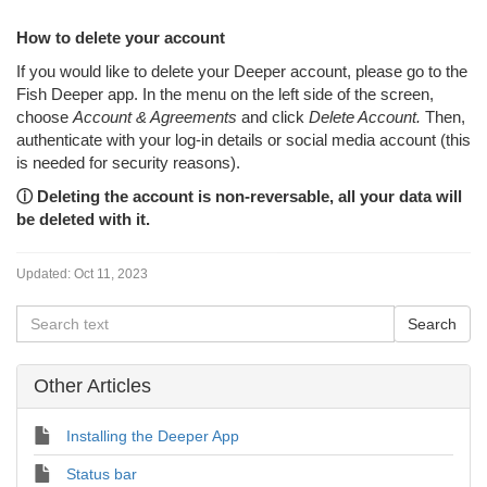
How to delete your account
If you would like to delete your Deeper account, please go to the
Fish Deeper app. In the menu on the left side of the screen,
choose
Account & Agreements
and click
Delete Account.
Then,
authenticate with your log-in details or social media account (this
is needed for security reasons).
ⓘ
Deleting the account is non-reversable, all your data will
be deleted with it.
Updated:
Oct 11, 2023
Other Articles
Installing the Deeper App
Status bar