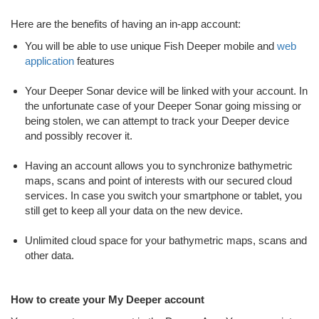
Here are the benefits of having an in-app account:
You will be able to use unique Fish Deeper mobile and
web
application
features
Your Deeper Sonar device will be linked with your account. In
the unfortunate case of your Deeper Sonar going missing or
being stolen, we can attempt to track your Deeper device
and possibly recover it.
Having an account allows you to synchronize bathymetric
maps, scans and point of interests with our secured cloud
services. In case you switch your smartphone or tablet, you
still get to keep all your data on the new device.
Unlimited cloud space for your bathymetric maps, scans and
other data.
How to create your My Deeper account