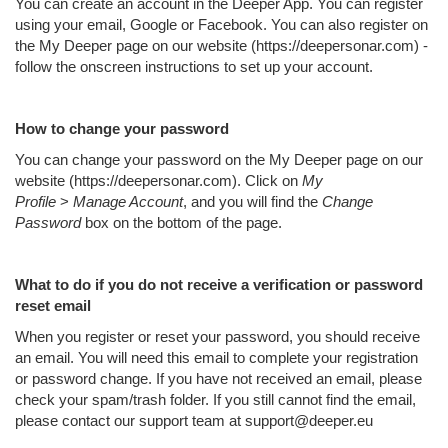
You can create an account in the Deeper App. You can register
using your email, Google or Facebook. You can also register on
the My Deeper page on our website (https://deepersonar.com) -
follow the onscreen instructions to set up your account.
How to change your password
You can change your password on the My Deeper page on our
website (https://deepersonar.com). Click on
My
Profile
>
Manage Account
, and you will find the
Change
Password
box on the bottom of the page.
What to do if you do not receive a verification or password
reset email
When you register or reset your password, you should receive
an email. You will need this email to complete your registration
or password change. If you have not received an email, please
check your spam/trash folder. If you still cannot find the email,
please contact our support team at support@deeper.eu