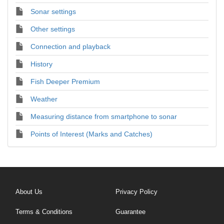
Sonar settings
Other settings
Connection and playback
History
Fish Deeper Premium
Weather
Measuring distance from smartphone to sonar
Points of Interest (Marks and Catches)
About Us
Privacy Policy
Terms & Conditions
Guarantee