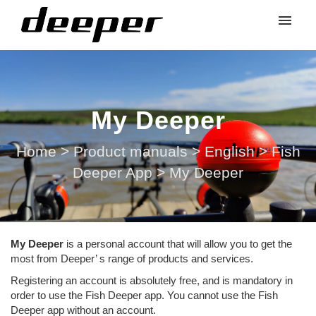
My Deeper
Home
>
Product manuals
>
English
>
Fish
Deeper App
>
My Deeper
My Deeper
is a personal account that will allow you to get the
most from Deeper’ s range of products and services.
Registering an account is absolutely free, and is mandatory in
order to use the Fish Deeper app. You cannot use the Fish
Deeper app without an account.