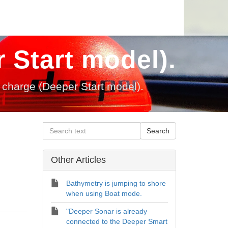
 Start model).
charge (Deeper Start model).
Other Articles
Bathymetry is jumping to shore
when using Boat mode.
"Deeper Sonar is already
connected to the Deeper Smart