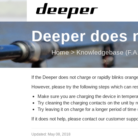
Deeper does n
Home
>
Knowledgebase (F.A.
If the Deeper does not charge or rapidly blinks orang
However, please try the following steps which can res
Make sure you are charging the device in temper
Try cleaning the charging contacts on the unit by 
Try leaving it on charge for a longer period of time 
If it does not help, please contact our customer sup
Updated:
May 08, 2018