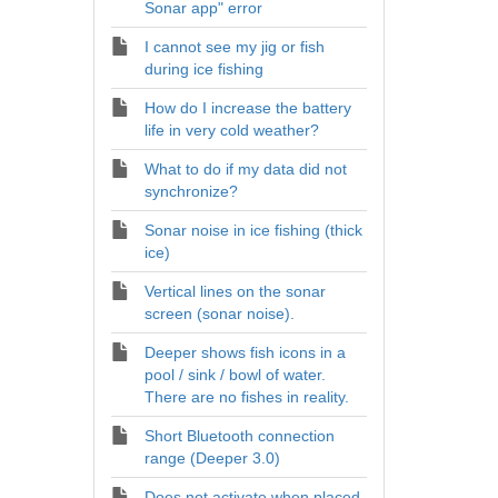
Sonar app" error
I cannot see my jig or fish
during ice fishing
How do I increase the battery
life in very cold weather?
What to do if my data did not
synchronize?
Sonar noise in ice fishing (thick
ice)
Vertical lines on the sonar
screen (sonar noise).
Deeper shows fish icons in a
pool / sink / bowl of water.
There are no fishes in reality.
Short Bluetooth connection
range (Deeper 3.0)
Does not activate when placed