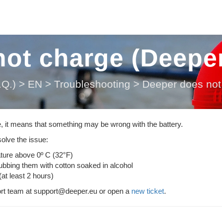
ot charge (Deeper
Q.)
>
EN
>
Troubleshooting
>
Deeper does not 
e, it means that something may be wrong with the battery.
olve the issue:
ature above 0º C (32°F)
rubbing them with cotton soaked in alcohol
(at least 2 hours)
port team at support@deeper.eu or open a
new ticket
.