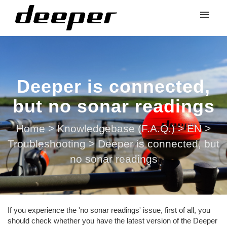
Deeper is connected,
but no sonar readings
Home
>
Knowledgebase (F.A.Q.)
>
EN
>
Troubleshooting
>
Deeper is connected, but
no sonar readings
If you experience the 'no sonar readings' issue, first of all, you
should check whether you have the latest version of the Deeper