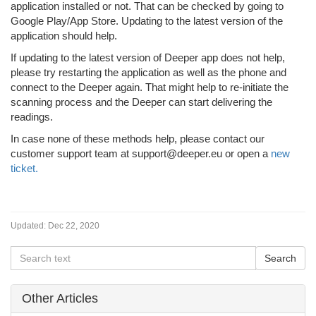
application installed or not. That can be checked by going to
Google Play/App Store. Updating to the latest version of the
application should help.
If updating to the latest version of Deeper app does not help,
please try restarting the application as well as the phone and
connect to the Deeper again. That might help to re-initiate the
scanning process and the Deeper can start delivering the
readings.
In case none of these methods help, please contact our
customer support team at support@deeper.eu or open a
new
ticket.
Updated:
Dec 22, 2020
Other Articles