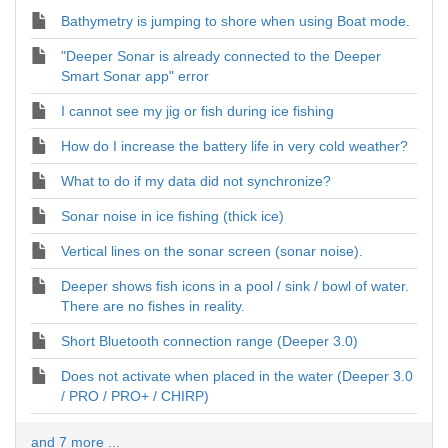
Bathymetry is jumping to shore when using Boat mode.
"Deeper Sonar is already connected to the Deeper
Smart Sonar app" error
I cannot see my jig or fish during ice fishing
How do I increase the battery life in very cold weather?
What to do if my data did not synchronize?
Sonar noise in ice fishing (thick ice)
Vertical lines on the sonar screen (sonar noise).
Deeper shows fish icons in a pool / sink / bowl of water.
There are no fishes in reality.
Short Bluetooth connection range (Deeper 3.0)
Does not activate when placed in the water (Deeper 3.0
/ PRO / PRO+ / CHIRP)
and 7 more ...