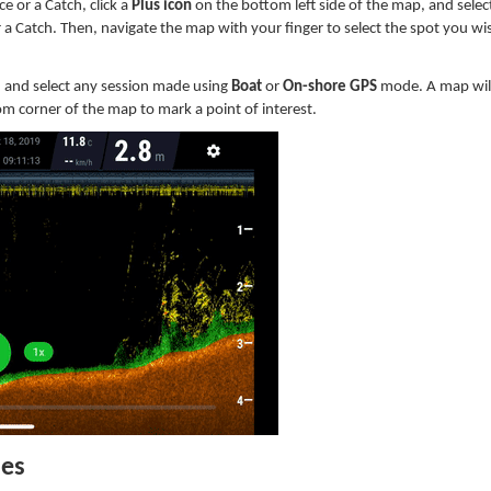
e or a Catch, click a
Plus icon
on the bottom left side of the map, and sele
r a Catch.
Then, navigate the map with your finger to select the spot you wi
, and select any session made using
Boat
or
On-shore GPS
mode. A map wil
ttom corner of the map to mark a point of interest.
hes