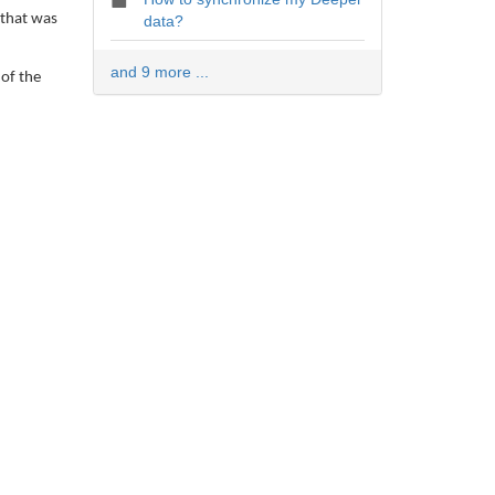
 that was
data?
and 9 more ...
 of the