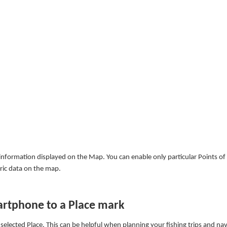
nformation displayed on the Map. You can enable only particular Points of 
tric data on the map.
artphone to a Place mark
elected Place. This can be helpful when planning your fishing trips and nav