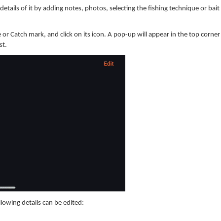
etails of it by adding notes, photos, selecting the fishing technique or bait
 or Catch mark, and click on its icon. A pop-up will appear in the top corner
st.
llowing details can be edited: