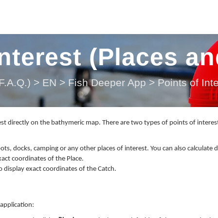
Interest (Places a
.A.Q.)
>
EN
>
Fish Deeper App
>
Points of In
st directly on the bathymeric map. There are two types of points of interes
pots, docks, camping or any other places of interest. You can also calculate 
xact coordinates of the Place.
so display exact coordinates of the Catch.
application: