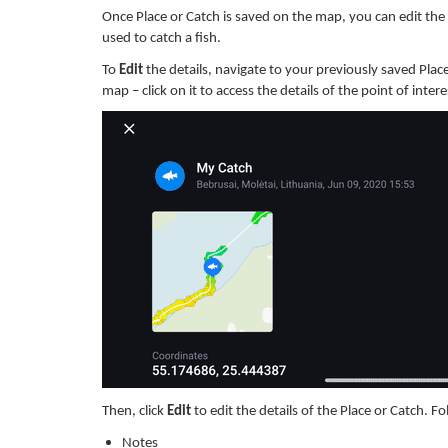
Once Place or Catch is saved on the map, you can edit the d
used to catch a fish.
To
Edit
the details, navigate to your previously saved Place
map – click on it to access the details of the point of intere
Then, click
Edit
to edit the details of the Place or Catch.
Fo
Notes