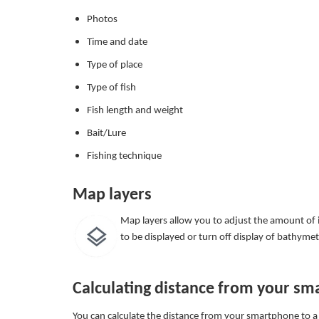
Photos
Time and date
Type of place
Type of fish
Fish length and weight
Bait/Lure
Fishing technique
Map layers
Map layers allow you to adjust the amount of i
to be displayed or turn off display of bathyme
Calculating distance from your sm
You can calculate the distance from your smartphone to a s