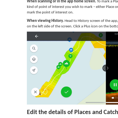
When scanning or in the app home screen.
To mark a Plac
kind of point of interest you wish to mark – either Place o
mark the point of interest on.
When viewing History.
Head to History screen of the app
on the left side of the screen. Click a Plus icon on the bo
Edit the details of Places and Catc