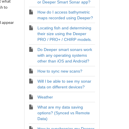
ct what
or Deeper Smart Sonar app?
sh to
How do I access bathymetric
maps recorded using Deeper?
l appear
Locating fish and determining
their size using the Deeper
PRO / PRO+ / CHIRP models.
Do Deeper smart sonars work
with any operating systems
other than iOS and Android?
How to sync new scans?
Will I be able to see my sonar
data on different devices?
Weather
What are my data saving
options? (Synced vs Remote
Data)
How to synchronize my Deeper