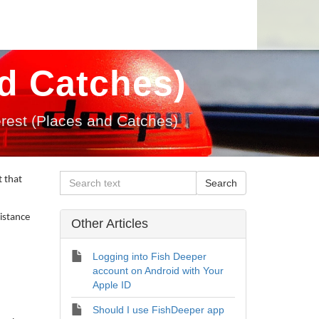
nd Catches)
terest (Places and Catches)
t that
distance
Other Articles
Logging into Fish Deeper
account on Android with Your
Apple ID
Should I use FishDeeper app