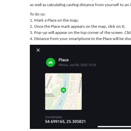
as well as calculating casting distance from yourself to an
To do so:
1. Mark a Place on the map;
2. Once the Place mark appears on the map, click on it;
3. Pop-up will appear on the top corner of the screen. Click
4. Distance from your smartphone to the Place will be sho