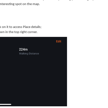
 interesting spot on the map.
 on it to access Place details;
wn in the top right corner.