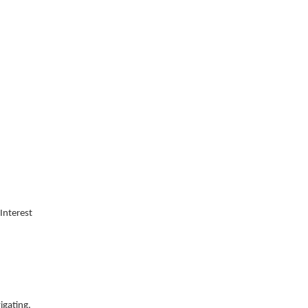
Interest
igating,