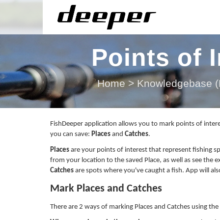
Points of 
Home
>
Knowledgebase (F
FishDeeper application allows you to mark points of intere
you can save:
Places
and
Catches
.
Places
are your points of interest that represent fishing s
from your location to the saved Place, as well as see the e
Catches
are spots where
you've
caught a fish. App will al
Mark Places and Catches
There are 2 ways of marking Places and Catches using the 