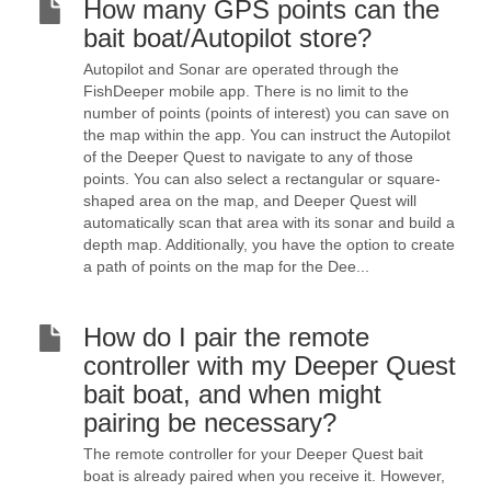
How many GPS points can the
bait boat/Autopilot store?
Autopilot and Sonar are operated through the
FishDeeper mobile app. There is no limit to the
number of points (points of interest) you can save on
the map within the app. You can instruct the Autopilot
of the Deeper Quest to navigate to any of those
points. You can also select a rectangular or square-
shaped area on the map, and Deeper Quest will
automatically scan that area with its sonar and build a
depth map. Additionally, you have the option to create
a path of points on the map for the Dee...
How do I pair the remote
controller with my Deeper Quest
bait boat, and when might
pairing be necessary?
The remote controller for your Deeper Quest bait
boat is already paired when you receive it. However,