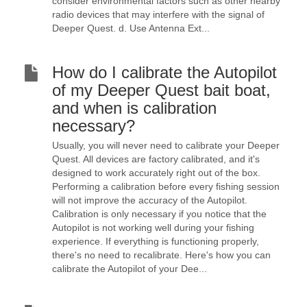
consider environmental factors such as other nearby
radio devices that may interfere with the signal of
Deeper Quest. d. Use Antenna Ext...
How do I calibrate the Autopilot
of my Deeper Quest bait boat,
and when is calibration
necessary?
Usually, you will never need to calibrate your Deeper
Quest. All devices are factory calibrated, and it's
designed to work accurately right out of the box.
Performing a calibration before every fishing session
will not improve the accuracy of the Autopilot.
Calibration is only necessary if you notice that the
Autopilot is not working well during your fishing
experience. If everything is functioning properly,
there's no need to recalibrate. Here's how you can
calibrate the Autopilot of your Dee...