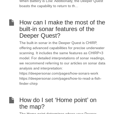
When Battery is Low: Additionally, the Deeper Quest
boasts the capability to return to th...
How can I make the most of the
built-in sonar features of the
Deeper Quest?
The built-in sonar in the Deeper Quest is CHIRP,
offering advanced capabilities for precise underwater
scanning. It includes the same features as CHIRP+3
model. For detailed interpretations of sonar readings,
we recommend referring to our articles on sonar data
analysis and interpretation:
https://deepersonar.com/pages/how-sonars-work
https://deepersonar.com/pages/how-to-read-a-fish-
finder-chirp
How do I set ‘Home point’ on
the map?
The Home point determines where your Deeper