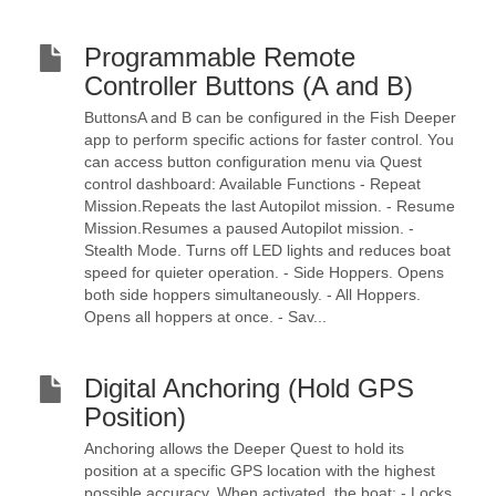
Programmable Remote
Controller Buttons (A and B)
ButtonsA and B can be configured in the Fish Deeper
app to perform specific actions for faster control. You
can access button configuration menu via Quest
control dashboard: Available Functions - Repeat
Mission.Repeats the last Autopilot mission. - Resume
Mission.Resumes a paused Autopilot mission. -
Stealth Mode. Turns off LED lights and reduces boat
speed for quieter operation. - Side Hoppers. Opens
both side hoppers simultaneously. - All Hoppers.
Opens all hoppers at once. - Sav...
Digital Anchoring (Hold GPS
Position)
Anchoring allows the Deeper Quest to hold its
position at a specific GPS location with the highest
possible accuracy. When activated, the boat: - Locks