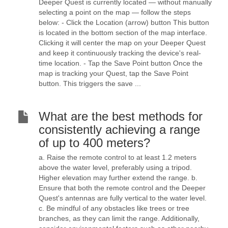
Deeper Quest is currently located — without manually
selecting a point on the map — follow the steps
below: - Click the Location (arrow) button This button
is located in the bottom section of the map interface.
Clicking it will center the map on your Deeper Quest
and keep it continuously tracking the device's real-
time location. - Tap the Save Point button Once the
map is tracking your Quest, tap the Save Point
button. This triggers the save ...
What are the best methods for
consistently achieving a range
of up to 400 meters?
a. Raise the remote control to at least 1.2 meters
above the water level, preferably using a tripod.
Higher elevation may further extend the range. b.
Ensure that both the remote control and the Deeper
Quest's antennas are fully vertical to the water level.
c. Be mindful of any obstacles like trees or tree
branches, as they can limit the range. Additionally,