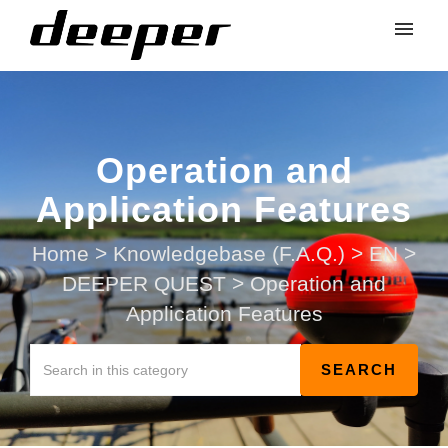
Operation and
Application Features
Home
>
Knowledgebase (F.A.Q.)
>
EN
>
DEEPER QUEST
>
Operation and
Application Features