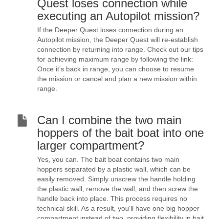
Quest loses connection while
executing an Autopilot mission?
If the Deeper Quest loses connection during an
Autopilot mission, the Deeper Quest will re-establish
connection by returning into range. Check out our tips
for achieving maximum range by following the link:
Once it’s back in range, you can choose to resume
the mission or cancel and plan a new mission within
range.
Can I combine the two main
hoppers of the bait boat into one
larger compartment?
Yes, you can. The bait boat contains two main
hoppers separated by a plastic wall, which can be
easily removed. Simply unscrew the handle holding
the plastic wall, remove the wall, and then screw the
handle back into place. This process requires no
technical skill. As a result, you'll have one big hopper
compartment instead of two, providing flexibility in bait