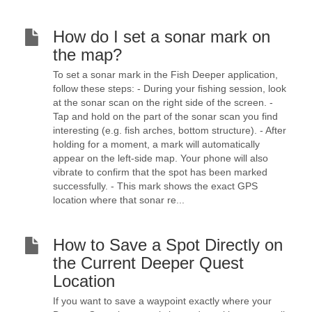
How do I set a sonar mark on
the map?
To set a sonar mark in the Fish Deeper application,
follow these steps: - During your fishing session, look
at the sonar scan on the right side of the screen. -
Tap and hold on the part of the sonar scan you find
interesting (e.g. fish arches, bottom structure). - After
holding for a moment, a mark will automatically
appear on the left-side map. Your phone will also
vibrate to confirm that the spot has been marked
successfully. - This mark shows the exact GPS
location where that sonar re...
How to Save a Spot Directly on
the Current Deeper Quest
Location
If you want to save a waypoint exactly where your