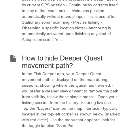
its current GPS position - Continuously corrects itself
to stay at that exact point - Maintains position
automatically without manual input This is useful for: -
Stationary sonar scanning - Precise fishing -
Observing a specific location Note: - Anchoring is
automatically activated upon finishing any kind of
Autopilot mission. Yo...
How to hide Deeper Quest
movement path?
In the Fish Deeper app, your Deeper Quest
movement path is displayed on the map during
sessions, showing where the Quest has traveled. If
you prefer a cleaner view or want to remove the path
from visibility, follow these simple steps: - Open your
fishing session from the history or during live use. -
Tap the “Layers” icon on the map interface - typically
located in the top-left corner as shown below (marked
with red circle). - In the menu that appears, look for
the toggle labeled “Scan Pat...