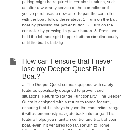
pairing might be required in certain situations, such
as after a warranty service of the controller or if
you've purchased a new one. To pair the controller
with the boat, follow these steps: 1. Turn on the bait
boat by pressing the power button. 2. Turn on the
controller by pressing its power button. 3. Press and
hold the left and right hopper buttons simultaneously
until the boat's LED lig...
How can I ensure that I never
lose my Deeper Quest Bait
Boat?
a. The Deeper Quest comes equipped with safety
features specifically designed to prevent such
situations: Return to Range Functionality: The Deeper
Quest is designed with a return to range feature,
ensuring that if it strays beyond the connection range,
it will autonomously navigate back into range. This
feature helps you maintain control and track of your
boat, even if it ventures too far. Return to Home