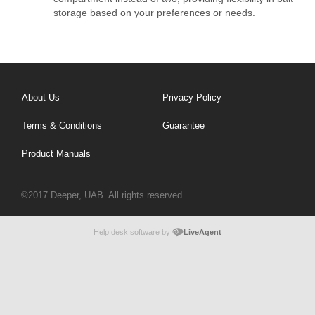
storage based on your preferences or needs.
About Us
Privacy Policy
Terms & Conditions
Guarantee
Product Manuals
©2017 Deeper, UAB. All rights reserved.
Help desk software by
LiveAgent