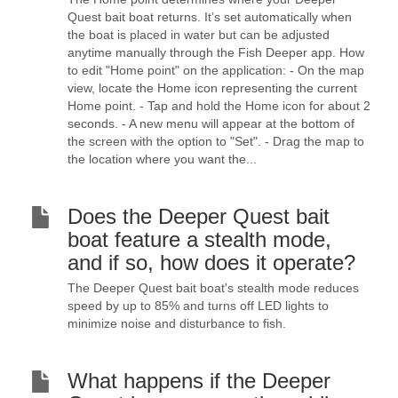
Quest bait boat returns. It’s set automatically when
the boat is placed in water but can be adjusted
anytime manually through the Fish Deeper app. How
to edit "Home point" on the application: - On the map
view, locate the Home icon representing the current
Home point. - Tap and hold the Home icon for about 2
seconds. - A new menu will appear at the bottom of
the screen with the option to "Set". - Drag the map to
the location where you want the...
Does the Deeper Quest bait
boat feature a stealth mode,
and if so, how does it operate?
The Deeper Quest bait boat's stealth mode reduces
speed by up to 85% and turns off LED lights to
minimize noise and disturbance to fish.
What happens if the Deeper