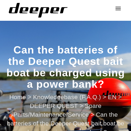
Can the batteries of
the Deeper Quest bait
boat be charged using
a power bank?
Home
>
Knowledgebase (F.A.Q.)
>
EN
>
DEEPER QUEST
>
Spare
Parts/Maintenance/Service
>
Can the
batteries of the Deeper Quest bait boat be