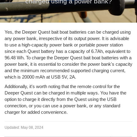
charged using a power bank?
Yes, the Deeper Quest bait boat batteries can be charged using
any power bank, irrespective of its output power. It is advisable
to use a high-capacity power bank or portable power station
since each Quest battery has a capacity of 6.7Ah, equivalent to
96.48 Wh. To charge the Deeper Quest bait boat batteries with a
power bank, it is essential to consider the power bank's capacity
and the minimum recommended supported charging current,
which is 20000 mAh at USB 5V, 2A.
Additionally, it's worth noting that the remote control for the
Deeper Quest can be charged in multiple ways. You have the
option to charge it directly from the Quest using the USB
connection, or you can use a power bank, or any standard
charger for added convenience.
Updated:
May 08, 2024