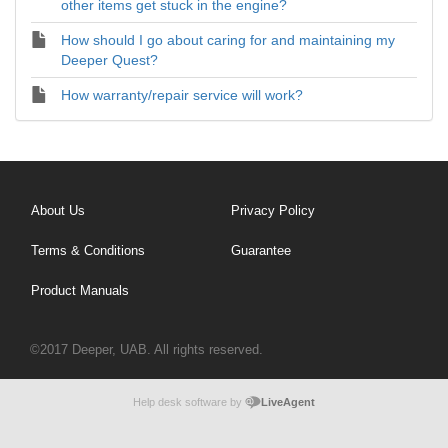
other items get stuck in the engine?
How should I go about caring for and maintaining my
Deeper Quest?
How warranty/repair service will work?
About Us
Privacy Policy
Terms & Conditions
Guarantee
Product Manuals
©2017 Deeper, UAB. All rights reserved.
Help desk software by
LiveAgent