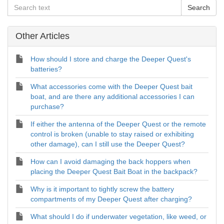
Other Articles
How should I store and charge the Deeper Quest's
batteries?
What accessories come with the Deeper Quest bait
boat, and are there any additional accessories I can
purchase?
If either the antenna of the Deeper Quest or the remote
control is broken (unable to stay raised or exhibiting
other damage), can I still use the Deeper Quest?
How can I avoid damaging the back hoppers when
placing the Deeper Quest Bait Boat in the backpack?
Why is it important to tightly screw the battery
compartments of my Deeper Quest after charging?
What should I do if underwater vegetation, like weed, or