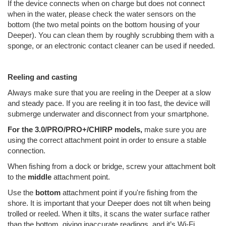
If the device connects when on charge but does not connect
when in the water, please check the water sensors on the
bottom (the two metal points on the bottom housing of your
Deeper). You can clean them by roughly scrubbing them with a
sponge, or an electronic contact cleaner can be used if needed.
Reeling and casting
Always make sure that you are reeling in the Deeper at a slow
and steady pace. If you are reeling it in too fast, the device will
submerge underwater and disconnect from your smartphone.
For the 3.0/PRO/PRO+/CHIRP models,
make sure you are
using the correct attachment point in order to ensure a stable
connection.
When fishing from a dock or bridge, screw your attachment bolt
to the
middle
attachment point.
Use the
bottom
attachment point if you're fishing from the
shore. It is important that your Deeper does not tilt when being
trolled or reeled. When it tilts, it scans the water surface rather
than the bottom, giving inaccurate readings, and it’s Wi-Fi