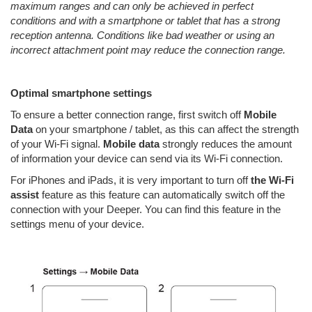
maximum ranges and can only be achieved in perfect
conditions and with a smartphone or tablet that has a strong
reception antenna. Conditions like bad weather or using an
incorrect attachment point may reduce the connection range.
Optimal smartphone settings
To ensure a better connection range, first switch off
Mobile
Data
on your smartphone / tablet, as this can affect the strength
of your Wi-Fi signal.
Mobile data
strongly reduces the amount
of information your device can send via its Wi-Fi connection.
For iPhones and iPads, it is very important to turn off
the Wi-Fi
assist
feature
as this feature can automatically switch off the
connection with your Deeper. You can find this feature in the
settings menu of your device.