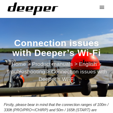
Connection issues
with Deeper’s Wi-Fi
Home
>
Product manuals
>
English
>
Troubleshooting
>
Connection issues with
Deeper’s Wi-Fi
Firstly, please bear in mind that the connection ranges of 100m /
330ft (PRO/PRO+/CHIRP) and 50m / 165ft (START) are