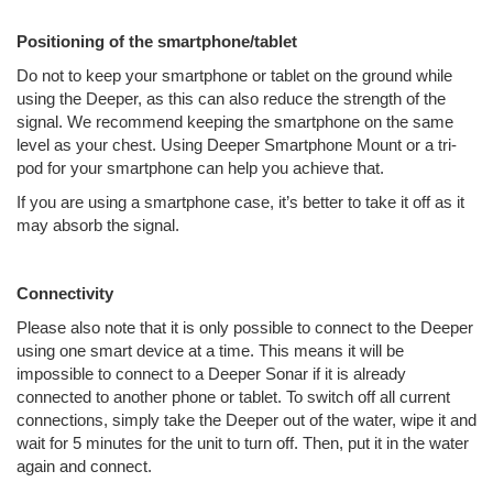
Positioning of the smartphone/tablet
Do not to keep your smartphone or tablet on the ground while
using the Deeper, as this can also reduce the strength of the
signal. We recommend keeping the smartphone on the same
level as your chest. Using Deeper Smartphone Mount or a tri-
pod for your smartphone can help you achieve that.
If you are using a smartphone case, it’s better to take it off as it
may absorb the signal.
Connectivity
Please also note that it is only possible to connect to the Deeper
using one smart device at a time. This means it will be
impossible to connect to a Deeper Sonar if it is already
connected to another phone or tablet. To switch off all current
connections, simply take the Deeper out of the water, wipe it and
wait for 5 minutes for the unit to turn off. Then, put it in the water
again and connect.