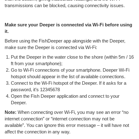
transmissions can be blocked, causing connectivity issues.
Make sure your Deeper is connected via Wi-Fi before using
it.
Before using the FishDeeper app alongside with the Deeper,
make sure the Deeper is connected via Wi-Fi:
Put the Deeper in the water close to the shore (within 5m / 16
ft from your smartphone);
Go to Wi-Fi connections of your smartphone. Deeper Wi-Fi
hotspot should appear in the list of available connections.
Connect to the Wi-Fi hotspot of the Deeper. If it asks for a
password, it’s 12345678
Open the Fish Deeper application and connect to your
Deeper.
Note:
When connecting over Wi-Fi, you may see an error “no
internet connection” or “internet connection may not be
available”. You can ignore this error message – it will have not
affect the connection in any way.