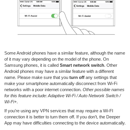
Some Android phones have a similar feature, although the name
of it may vary depending on the model of the phone. On
Samsung phones, it is called
Smart network switch
. Other
Android phones may have a similar feature with a different
name. Please make sure that you
turn off
any settings that
make your smartphone automatically disconnect from Wi-Fi
networks with a poor internet connection.
Other possible names
for this feature include: Adaptive Wi-Fi / Auto Network Switch /
Wi-Fi+.
If you’re using any VPN services that may require a Wi-FI
connection it is better to turn them off. If you don’t, the Deeper
App may have difficulties connecting to the device automatically.