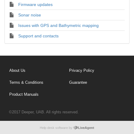
Firmware updates
Sonar noise
Issues with GPS and Bathymetric mapping
Support and contacts
About Us
Privacy Policy
Terms & Conditions
Guarantee
Product Manuals
©2017 Deeper, UAB. All rights reserved.
Help desk software by
LiveAgent