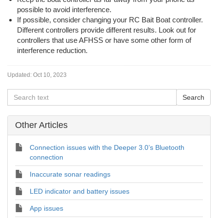
possible to avoid interference.
If possible, consider changing your RC Bait Boat controller.
Different controllers provide different results. Look out for
controllers that use AFHSS or have some other form of
interference reduction.
Updated:
Oct 10, 2023
Other Articles
Connection issues with the Deeper 3.0’s Bluetooth
connection
Inaccurate sonar readings
LED indicator and battery issues
App issues