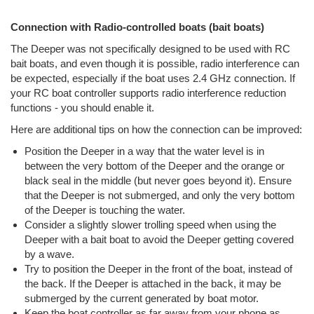
Connection with Radio-controlled boats (bait boats)
The Deeper was not specifically designed to be used with RC
bait boats, and even though it is possible, radio interference can
be expected, especially if the boat uses 2.4 GHz connection. If
your RC boat controller supports radio interference reduction
functions - you should enable it.
Here are additional tips on how the connection can be improved:
Position the Deeper in a way that the water level is in
between the very bottom of the Deeper and the orange or
black seal in the middle (but never goes beyond it). Ensure
that the Deeper is not submerged, and only the very bottom
of the Deeper is touching the water.
Consider a slightly slower trolling speed when using the
Deeper with a bait boat to avoid the Deeper getting covered
by a wave.
Try to position the Deeper in the front of the boat, instead of
the back. If the Deeper is attached in the back, it may be
submerged by the current generated by boat motor.
Keep the boat controller as far away from your phone as