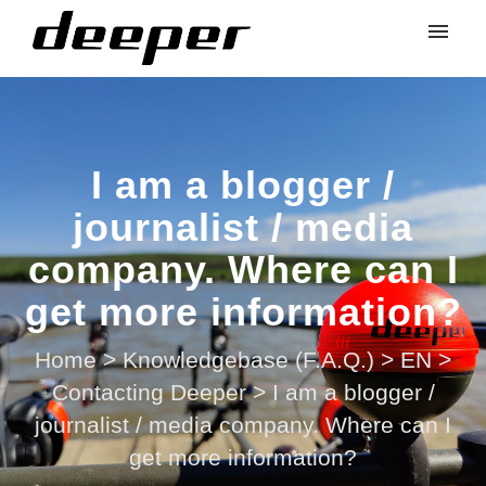
I am a blogger /
journalist / media
company. Where can I
get more information?
Home
>
Knowledgebase (F.A.Q.)
>
EN
>
Contacting Deeper
>
I am a blogger /
journalist / media company. Where can I
get more information?