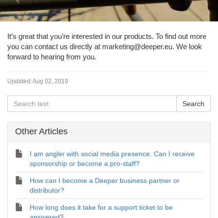
It’s great that you’re interested in our products. To find out more
you can contact us directly at marketing@deeper.eu. We look
forward to hearing from you.
Updated:
Aug 02, 2019
Other Articles
I am angler with social media presence. Can I receive
sponsorship or become a pro-staff?
How can I become a Deeper business partner or
distributor?
How long does it take for a support ticket to be
answered?