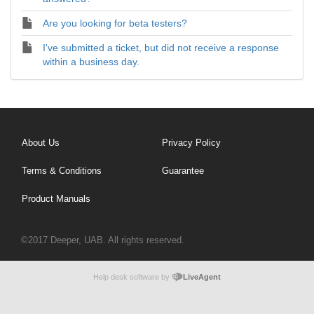
Are you looking for beta testers?
I've submitted a ticket, but did not receive a response
within a business day.
About Us
Privacy Policy
Terms & Conditions
Guarantee
Product Manuals
©2017 Deeper, UAB. All rights reserved.
Help desk software by
LiveAgent