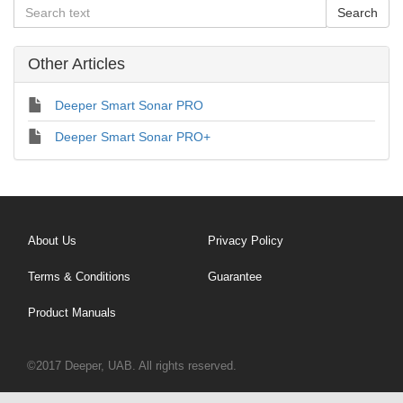
Other Articles
Deeper Smart Sonar PRO
Deeper Smart Sonar PRO+
About Us
Privacy Policy
Terms & Conditions
Guarantee
Product Manuals
©2017 Deeper, UAB. All rights reserved.