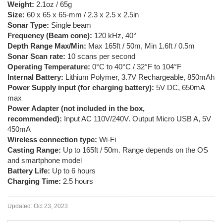
Weight:
2.1oz / 65g
Size:
60 x 65 x 65-mm / 2.3 x 2.5 x 2.5in
Sonar Type:
Single beam
Frequency (Beam cone):
120 kHz, 40°
Depth Range Max/Min:
Max 165ft / 50m, Min 1.6ft / 0.5m
Sonar Scan rate:
10 scans per second
Operating Temperature:
0°C to 40°C / 32°F to 104°F
Internal Battery:
Lithium Polymer, 3.7V Rechargeable, 850mAh
Power Supply input (for charging battery):
5V DC, 650mA
max
Power Adapter (not included in the box,
recommended):
Input AC 110V/240V. Output Micro USB A, 5V
450mA
Wireless connection type:
Wi-Fi
Casting Range:
Up to 165ft / 50m. Range depends on the OS
and smartphone model
Battery Life:
Up to 6 hours
Charging Time:
2.5 hours
Updated:
Oct 23, 2023