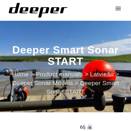
Deeper Smart Sonar
START
Home
>
Product manuals
>
Latviešu
>
Deeper Sonar Models
>
Deeper Smart
Sonar START