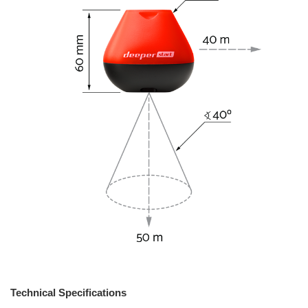
Technical Specifications