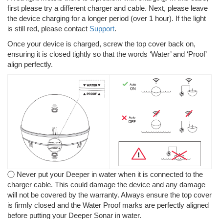
first please try a different charger and cable. Next, please leave
the device charging for a longer period (over 1 hour). If the light
is still red, please contact
Support
.
Once your device is charged, screw the top cover back on,
ensuring it is closed tightly so that the words ‘Water’ and ‘Proof’
align perfectly.
ⓘ Never put your Deeper in water when it is connected to the
charger cable. This could damage the device and any damage
will not be covered by the warranty. Always ensure the top cover
is firmly closed and the Water Proof marks are perfectly aligned
before putting your Deeper Sonar in water.