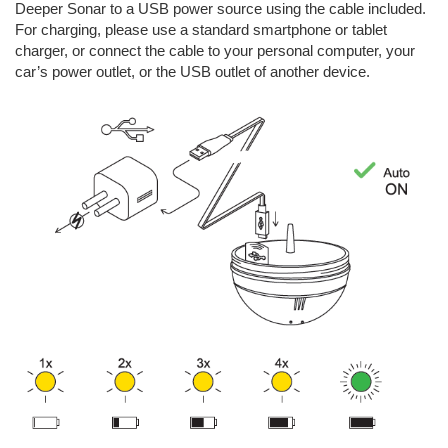
Deeper Sonar to a USB power source using the cable included.
For charging, please use a standard smartphone or tablet
charger, or connect the cable to your personal computer, your
car’s power outlet, or the USB outlet of another device.