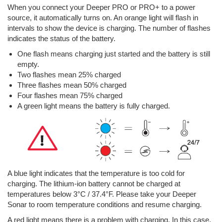
When you connect your Deeper PRO or PRO+ to a power
source, it automatically turns on. An orange light will flash in
intervals to show the device is charging. The number of flashes
indicates the status of the battery.
One flash means charging just started and the battery is still
empty.
Two flashes mean 25% charged
Three flashes mean 50% charged
Four flashes mean 75% charged
A green light means the battery is fully charged.
A blue light indicates that the temperature is too cold for
charging. The lithium-ion battery cannot be charged at
temperatures below 3°C / 37.4°F. Please take your Deeper
Sonar to room temperature conditions and resume charging.
A red light means there is a problem with charging. In this case,