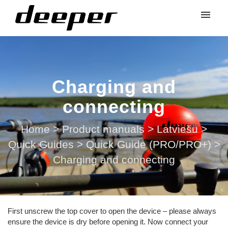
Charging and
connecting
Home
>
Product manuals
>
Latviešu
>
Quick Guides
>
Quick Guide (PRO/PRO+)
>
Charging and connecting
First unscrew the top cover to open the device – please always
ensure the device is dry before opening it. Now connect your