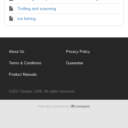
Trolling and scanning
Ice fishing
About Us
Privacy Policy
Terms & Conditions
Guarantee
Product Manuals
©2017 Deeper, UAB. All rights reserved.
Help desk software by
LiveAgent