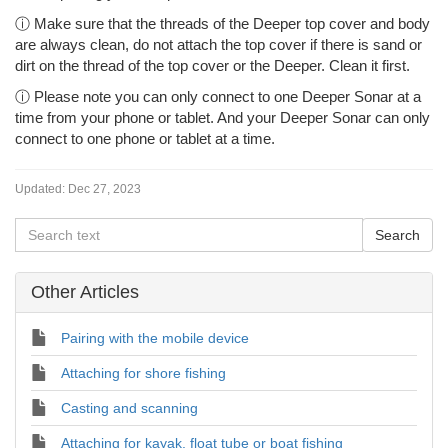
ⓘ Make sure that the threads of the Deeper top cover and body
are always clean, do not attach the top cover if there is sand or
dirt on the thread of the top cover or the Deeper. Clean it first.
ⓘ Please note you can only connect to one Deeper Sonar at a
time from your phone or tablet. And your Deeper Sonar can only
connect to one phone or tablet at a time.
Updated:
Dec 27, 2023
Other Articles
Pairing with the mobile device
Attaching for shore fishing
Casting and scanning
Attaching for kayak, float tube or boat fishing