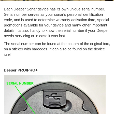
Each Deeper Sonar device has its own unique serial number.
Serial number serves as your sonar's personal identification
code, and is used to determine warranty activation time, special
promotions available for your device and many other important
details. It's also handy to know the serial number if your Deeper
needs servicing or in case it was lost.
The serial number can be found at the bottom of the original box,
on a sticker with barcodes. It can also be found on the device
itself:
Deeper PRO/PRO+