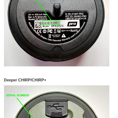
Deeper CHIRP/CHIRP+