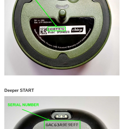
Deeper START