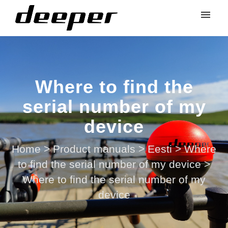
Where to find the
serial number of my
device
Home
>
Product manuals
>
Eesti
>
Where
to find the serial number of my device
>
Where to find the serial number of my
device