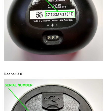
Deeper 3.0