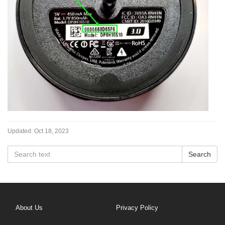
Updated:
Oct 18, 2023
About Us
Privacy Policy